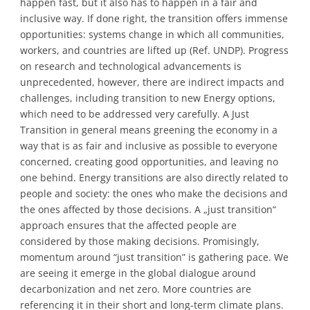
happen fast, but it also has to happen in a fair and
inclusive way. If done right, the transition offers immense
opportunities: systems change in which all communities,
workers, and countries are lifted up (Ref. UNDP). Progress
on research and technological advancements is
unprecedented, however, there are indirect impacts and
challenges, including transition to new Energy options,
which need to be addressed very carefully. A Just
Transition in general means greening the economy in a
way that is as fair and inclusive as possible to everyone
concerned, creating good opportunities, and leaving no
one behind. Energy transitions are also directly related to
people and society: the ones who make the decisions and
the ones affected by those decisions. A „just transition“
approach ensures that the affected people are
considered by those making decisions. Promisingly,
momentum around “just transition” is gathering pace. We
are seeing it emerge in the global dialogue around
decarbonization and net zero. More countries are
referencing it in their short and long-term climate plans.