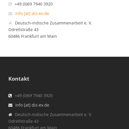
+49 (0)69 7940 3920
info [at] diz-ev.de
Deutsch-Indische Zusammenarbeit e. V.
Odrellstraße 43
60486 Frankfurt am Main
Kontakt
+49 (0)69 7940 3920
info [at] diz-ev.de
Deutsch-Indische Zusammenarbeit e. V.
Odrellstraße 43
60486 Frankfurt am Main