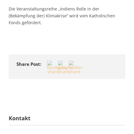
Die Veranstaltungsreihe „Indiens Rolle in der
(Bekämpfung der) Klimakrise“ wird vom Katholischen
Fonds gefördert.
Share Post:
Kontakt