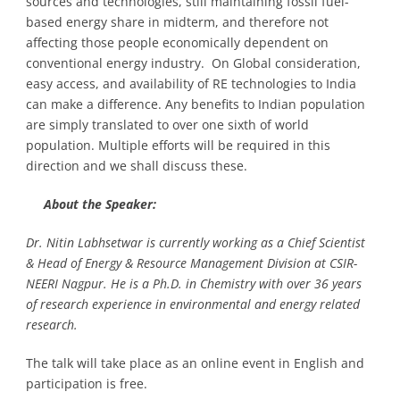
sources and technologies, still maintaining fossil fuel-
based energy share in midterm, and therefore not
affecting those people economically dependent on
conventional energy industry. On Global consideration,
easy access, and availability of RE technologies to India
can make a difference. Any benefits to Indian population
are simply translated to over one sixth of world
population. Multiple efforts will be required in this
direction and we shall discuss these.
About the Speaker:
Dr. Nitin Labhsetwar is currently working as a Chief Scientist
& Head of Energy & Resource Management Division at CSIR-
NEERI Nagpur. He is a Ph.D. in Chemistry with over 36 years
of research experience in environmental and energy related
research.
The talk will take place as an online event in English and
participation is free.