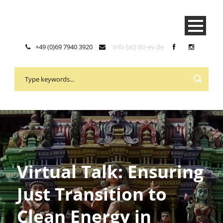
+49 (0)69 7940 3920
info [at] diz-ev.de
Virtual Talk: Ensuring
Just Transition to
Clean Energy in