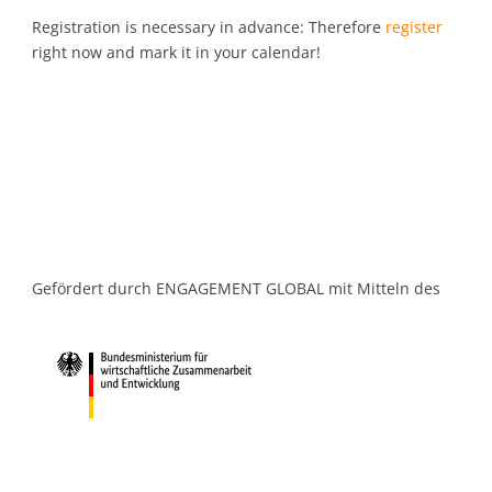
Registration is necessary in advance: Therefore
register
right now and mark it in your calendar!
Gefördert durch ENGAGEMENT GLOBAL mit Mitteln des