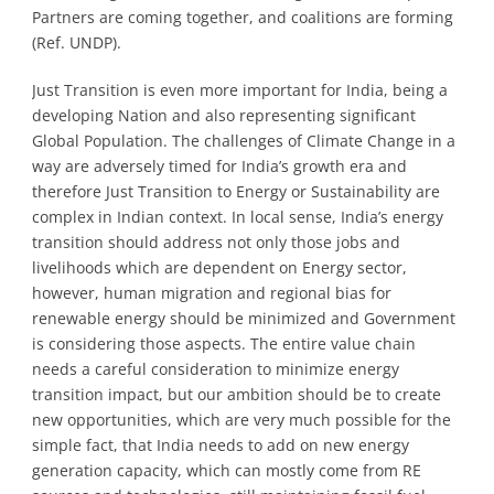
Partners are coming together, and coalitions are forming
(Ref. UNDP).
Just Transition is even more important for India, being a
developing Nation and also representing significant
Global Population. The challenges of Climate Change in a
way are adversely timed for India’s growth era and
therefore Just Transition to Energy or Sustainability are
complex in Indian context. In local sense, India’s energy
transition should address not only those jobs and
livelihoods which are dependent on Energy sector,
however, human migration and regional bias for
renewable energy should be minimized and Government
is considering those aspects. The entire value chain
needs a careful consideration to minimize energy
transition impact, but our ambition should be to create
new opportunities, which are very much possible for the
simple fact, that India needs to add on new energy
generation capacity, which can mostly come from RE