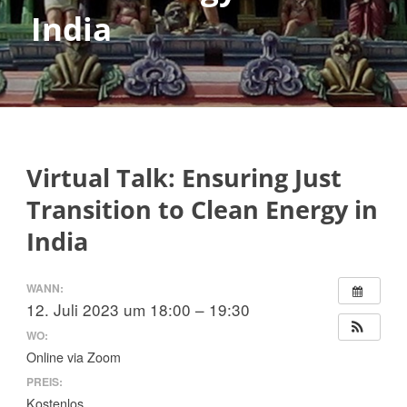
India
Virtual Talk: Ensuring Just
Transition to Clean Energy in
India
WANN:
12. Juli 2023 um 18:00 – 19:30
WO:
Online via Zoom
PREIS:
Kostenlos