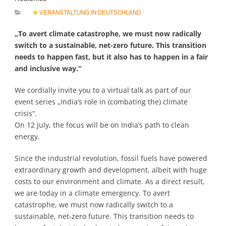
VERANSTALTUNG IN DEUTSCHLAND
„To avert climate catastrophe, we must now radically
switch to a sustainable, net-zero future. This transition
needs to happen fast, but it also has to happen in a fair
and inclusive way.“
We cordially invite you to a virtual talk as part of our
event series „India’s role in (combating the) climate
crisis“.
On 12 July, the focus will be on India’s path to clean
energy.
Since the industrial revolution, fossil fuels have powered
extraordinary growth and development, albeit with huge
costs to our environment and climate. As a direct result,
we are today in a climate emergency. To avert
catastrophe, we must now radically switch to a
sustainable, net-zero future. This transition needs to