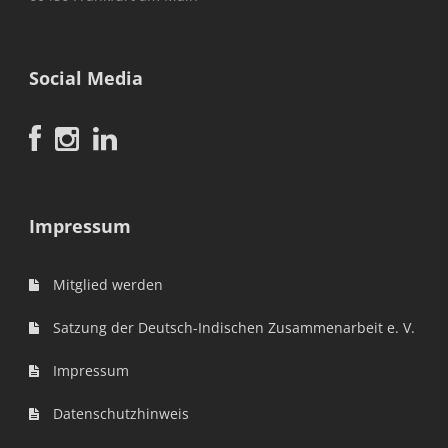
Social Media
Impressum
Mitglied werden
Satzung der Deutsch-Indischen Zusammenarbeit e. V.
Impressum
Datenschutzhinweis